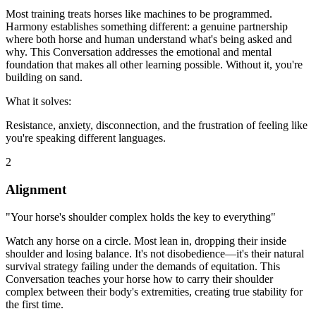
Most training treats horses like machines to be programmed.
Harmony establishes something different: a genuine partnership
where both horse and human understand what's being asked and
why. This Conversation addresses the emotional and mental
foundation that makes all other learning possible. Without it, you're
building on sand.
What it solves:
Resistance, anxiety, disconnection, and the frustration of feeling like
you're speaking different languages.
2
Alignment
"Your horse's shoulder complex holds the key to everything"
Watch any horse on a circle. Most lean in, dropping their inside
shoulder and losing balance. It's not disobedience—it's their natural
survival strategy failing under the demands of equitation. This
Conversation teaches your horse how to carry their shoulder
complex between their body's extremities, creating true stability for
the first time.