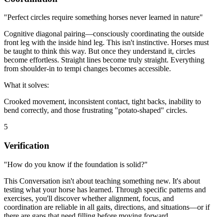
"Perfect circles require something horses never learned in nature"
Cognitive diagonal pairing—consciously coordinating the outside
front leg with the inside hind leg. This isn't instinctive. Horses must
be taught to think this way. But once they understand it, circles
become effortless. Straight lines become truly straight. Everything
from shoulder-in to tempi changes becomes accessible.
What it solves:
Crooked movement, inconsistent contact, tight backs, inability to
bend correctly, and those frustrating "potato-shaped" circles.
5
Verification
"How do you know if the foundation is solid?"
This Conversation isn't about teaching something new. It's about
testing what your horse has learned. Through specific patterns and
exercises, you'll discover whether alignment, focus, and
coordination are reliable in all gaits, directions, and situations—or if
there are gaps that need filling before moving forward.