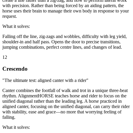
create a line rather than a zig-zag, and how to perform lateral work
with precision. Rather than being forced by an aiding pattern, the
horse uses their brain to manage their own body in response to your
request.
What it solves:
Falling off the line, zig-zags and wobbles, difficulty with leg yield,
shoulder-in and half pass. Opens the door to precise transitions,
jumping combinations, perfect centre lines, and changes of lead.
12
Crescendo
"The ultimate test: aligned canter with a rider"
Canter combines the footfall of walk and trot in a unique three-beat
rhythm. AlignmentHORSE teaches horse and rider to focus on the
unified diagonal rather than the leading leg. A horse practiced in
aligned canter, focusing on the unified diagonal, can carry their rider
with stability, ease and grace—no more that worrying feeling of
falling.
What it solves: