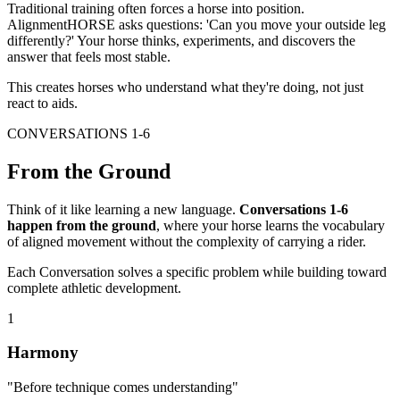
Traditional training often forces a horse into position.
AlignmentHORSE asks questions:
'Can you move your outside leg
differently?'
Your horse thinks, experiments, and discovers the
answer that feels most stable.
This creates horses who
understand
what they're doing, not just
react to aids.
CONVERSATIONS 1-6
From the Ground
Think of it like learning a new language.
Conversations 1-6
happen from the ground
, where your horse learns the vocabulary
of aligned movement without the complexity of carrying a rider.
Each Conversation solves a specific problem while building toward
complete athletic development.
1
Harmony
"Before technique comes understanding"