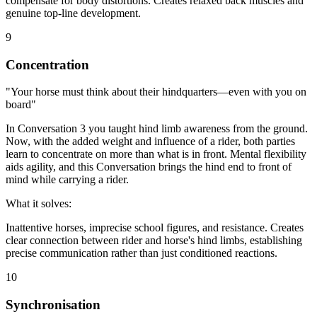
compensate for body distortions. Creates relaxed back muscles and
genuine top-line development.
9
Concentration
"Your horse must think about their hindquarters—even with you on
board"
In Conversation 3 you taught hind limb awareness from the ground.
Now, with the added weight and influence of a rider, both parties
learn to concentrate on more than what is in front. Mental flexibility
aids agility, and this Conversation brings the hind end to front of
mind while carrying a rider.
What it solves:
Inattentive horses, imprecise school figures, and resistance. Creates
clear connection between rider and horse's hind limbs, establishing
precise communication rather than just conditioned reactions.
10
Synchronisation