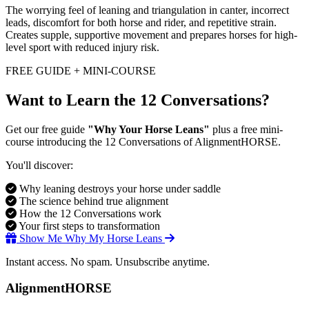
The worrying feel of leaning and triangulation in canter, incorrect
leads, discomfort for both horse and rider, and repetitive strain.
Creates supple, supportive movement and prepares horses for high-
level sport with reduced injury risk.
FREE GUIDE + MINI-COURSE
Want to Learn the 12 Conversations?
Get our free guide
"Why Your Horse Leans"
plus a free mini-
course introducing the 12 Conversations of AlignmentHORSE.
You'll discover:
Why leaning destroys your horse under saddle
The science behind true alignment
How the 12 Conversations work
Your first steps to transformation
Show Me Why My Horse Leans
Instant access. No spam. Unsubscribe anytime.
AlignmentHORSE