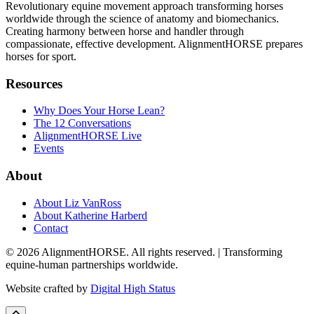
Revolutionary equine movement approach transforming horses
worldwide through the science of anatomy and biomechanics.
Creating harmony between horse and handler through
compassionate, effective development. AlignmentHORSE prepares
horses for sport.
Resources
Why Does Your Horse Lean?
The 12 Conversations
AlignmentHORSE Live
Events
About
About Liz VanRoss
About Katherine Harberd
Contact
© 2026 AlignmentHORSE. All rights reserved. | Transforming
equine-human partnerships worldwide.
Website crafted by
Digital High Status