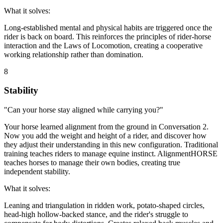
What it solves:
Long-established mental and physical habits are triggered once the
rider is back on board. This reinforces the principles of rider-horse
interaction and the Laws of Locomotion, creating a cooperative
working relationship rather than domination.
8
Stability
"Can your horse stay aligned while carrying you?"
Your horse learned alignment from the ground in Conversation 2.
Now you add the weight and height of a rider, and discover how
they adjust their understanding in this new configuration. Traditional
training teaches riders to manage equine instinct. AlignmentHORSE
teaches horses to manage their own bodies, creating true
independent stability.
What it solves:
Leaning and triangulation in ridden work, potato-shaped circles,
head-high hollow-backed stance, and the rider's struggle to