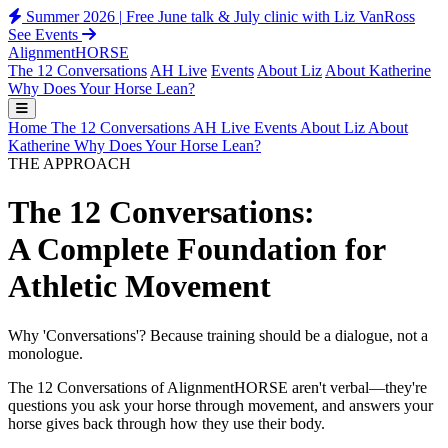
Summer 2026
|
Free June talk & July clinic with Liz VanRoss
See Events
Alignment
HORSE
The 12 Conversations
AH Live
Events
About Liz
About Katherine
Why Does Your Horse Lean?
Home
The 12 Conversations
AH Live
Events
About Liz
About
Katherine
Why Does Your Horse Lean?
THE APPROACH
The 12 Conversations:
A Complete Foundation for
Athletic Movement
Why 'Conversations'? Because training should be a dialogue, not a
monologue.
The 12 Conversations of AlignmentHORSE aren't verbal—they're
questions you ask your horse through movement, and answers your
horse gives back through how they use their body.