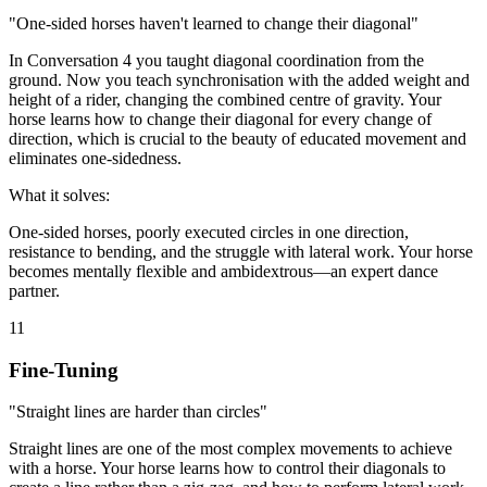
"One-sided horses haven't learned to change their diagonal"
In Conversation 4 you taught diagonal coordination from the
ground. Now you teach synchronisation with the added weight and
height of a rider, changing the combined centre of gravity. Your
horse learns how to change their diagonal for every change of
direction, which is crucial to the beauty of educated movement and
eliminates one-sidedness.
What it solves:
One-sided horses, poorly executed circles in one direction,
resistance to bending, and the struggle with lateral work. Your horse
becomes mentally flexible and ambidextrous—an expert dance
partner.
11
Fine-Tuning
"Straight lines are harder than circles"
Straight lines are one of the most complex movements to achieve
with a horse. Your horse learns how to control their diagonals to