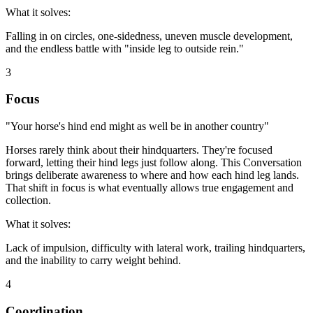
What it solves:
Falling in on circles, one-sidedness, uneven muscle development,
and the endless battle with "inside leg to outside rein."
3
Focus
"Your horse's hind end might as well be in another country"
Horses rarely think about their hindquarters. They're focused
forward, letting their hind legs just follow along. This Conversation
brings deliberate awareness to where and how each hind leg lands.
That shift in focus is what eventually allows true engagement and
collection.
What it solves:
Lack of impulsion, difficulty with lateral work, trailing hindquarters,
and the inability to carry weight behind.
4
Coordination