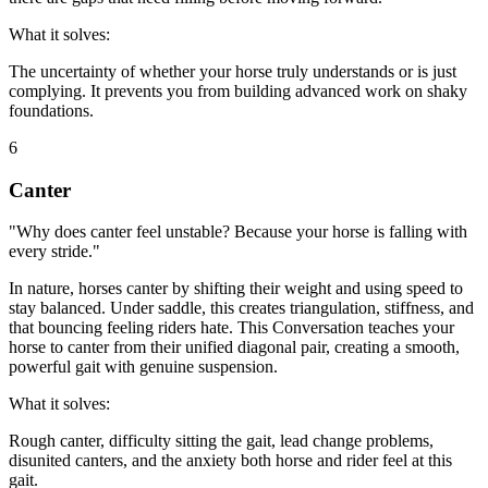
What it solves:
The uncertainty of whether your horse truly understands or is just
complying. It prevents you from building advanced work on shaky
foundations.
6
Canter
"Why does canter feel unstable? Because your horse is falling with
every stride."
In nature, horses canter by shifting their weight and using speed to
stay balanced. Under saddle, this creates triangulation, stiffness, and
that bouncing feeling riders hate. This Conversation teaches your
horse to canter from their unified diagonal pair, creating a smooth,
powerful gait with genuine suspension.
What it solves:
Rough canter, difficulty sitting the gait, lead change problems,
disunited canters, and the anxiety both horse and rider feel at this
gait.