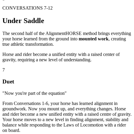
CONVERSATIONS 7-12
Under Saddle
The second half of the AlignmentHORSE method brings everything
your horse learned from the ground into
mounted work
, creating
true athletic transformation.
Horse and rider become a unified entity with a raised center of
gravity, requiring a new level of understanding.
7
Duet
"Now you're part of the equation"
From Conversations 1-6, your horse has learned alignment in
groundwork. Now you mount up, and everything changes. Horse
and rider become a new unified entity with a raised centre of gravity.
Your horse moves to a new level in finding alignment, stability and
balance while responding to the Laws of Locomotion with a rider
on board.